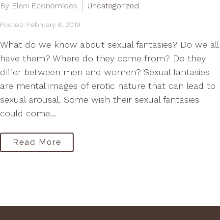
By Eleni Economides
Uncategorized
Posted: February 8, 2019
What do we know about sexual fantasies? Do we all
have them? Where do they come from? Do they
differ between men and women? Sexual fantasies
are mental images of erotic nature that can lead to
sexual arousal. Some wish their sexual fantasies
could come...
Read More