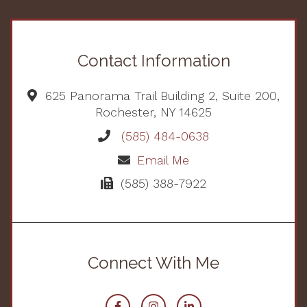
Contact Information
625 Panorama Trail Building 2, Suite 200,
Rochester, NY 14625
(585) 484-0638
Email Me
(585) 388-7922
Connect With Me