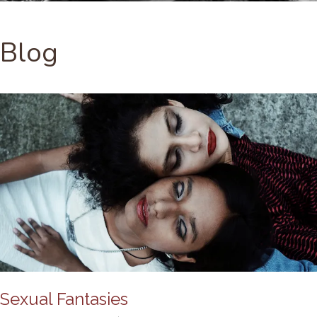
Blog
Sexual Fantasies