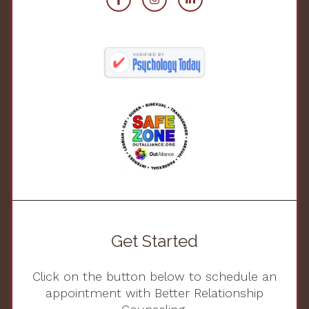
Get Started
Click on the button below to schedule an
appointment with Better Relationship