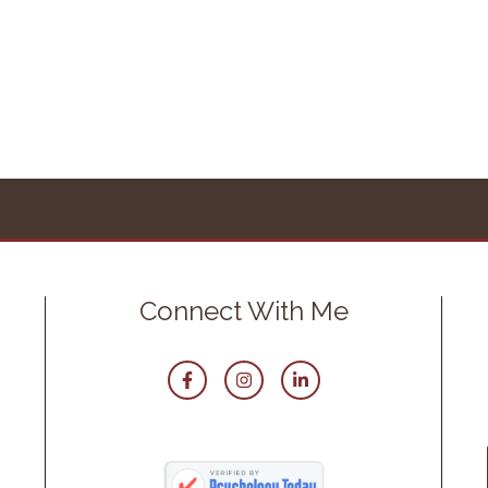
Connect With Me