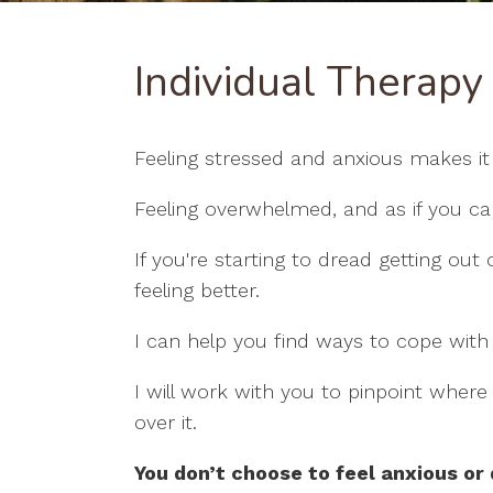
Individual Therapy
Feeling stressed and anxious makes it
Feeling overwhelmed, and as if you can’t
If you're starting to dread getting out 
feeling better.
I can help you find ways to cope with
I will work with you to pinpoint wher
over it.
You don’t choose to feel anxious or 