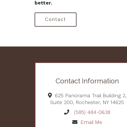
better.
Contact
Contact Information
625 Panorama Trail Building 2,
Suite 200, Rochester, NY 14625
(585) 484-0638
Email Me