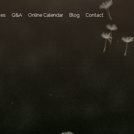
ces
Q&A
Online Calendar
Blog
Contact