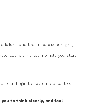
a failure, and that is so discouraging.
rself all the time, let me help you start
 you can begin to have more control
 you to think clearly, and feel