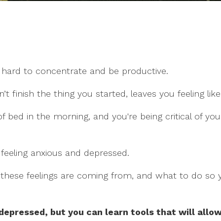
 hard to concentrate and be productive.
 finish the thing you started, leaves you feeling like 
of bed in the morning, and you're being critical of you
 feeling anxious and depressed.
e these feelings are coming from, and what to do so
depressed, but you can learn tools that will allow