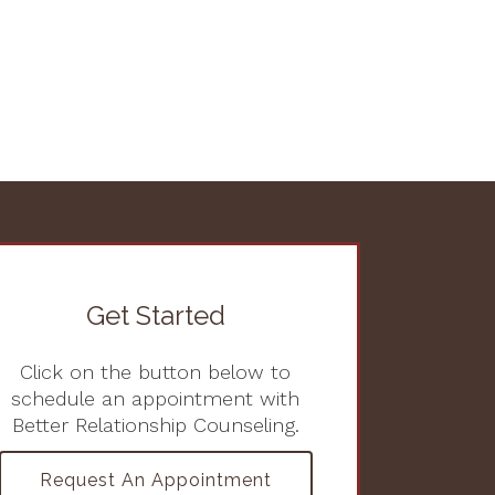
Get Started
Click on the button below to
schedule an appointment with
Better Relationship Counseling.
Request An Appointment