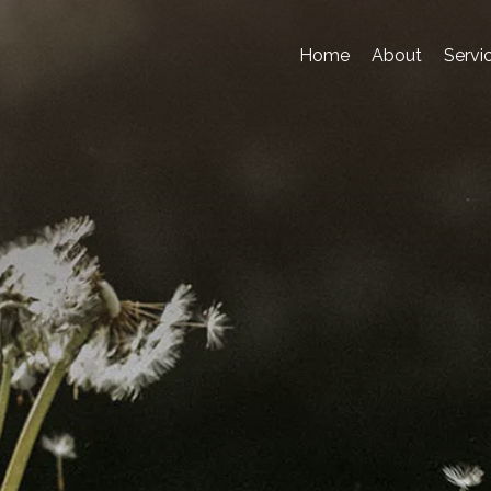
Home
About
Servi