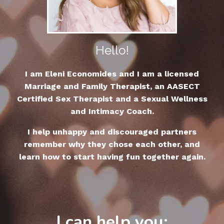
Hello!
I am Eleni Economides and I am a licensed
Marriage and Family Therapist, an AASECT
Certified Sex Therapist and a Sexual Wellness
and Intimacy Coach.
I help unhappy and discouraged partners
remember why they chose each other, and
learn how to start having fun together again.
I can help you: