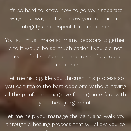
It’s so hard to know how to go your separate
ways in a way that will allow you to maintain
integrity and respect for each other.
You still must make so many decisions together,
and it would be so much easier if you did not
have to feel so guarded and resentful around
each other.
Let me help guide you through this process so
you can make the best decisions without having
all the painful and negative feelings interfere with
your best judgement.
Let me help you manage the pain, and walk you
through a healing process that will allow you to