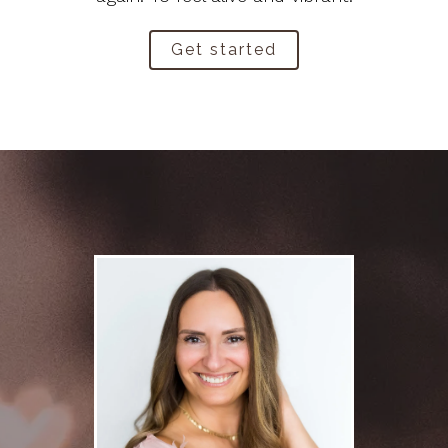
Get started