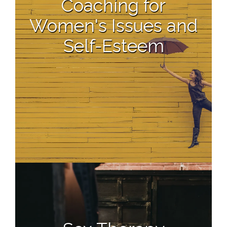
Coaching for
Women's Issues and
Self-Esteem