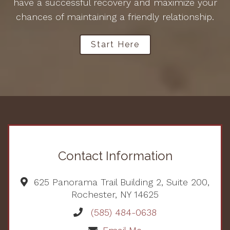
have a successful recovery and maximize your
chances of maintaining a friendly relationship.
Start Here
Contact Information
625 Panorama Trail Building 2, Suite 200,
Rochester, NY 14625
(585) 484-0638