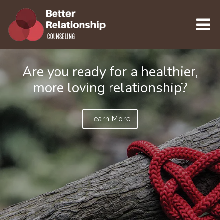
Are you ready for a healthier,
more loving relationship?
Learn More