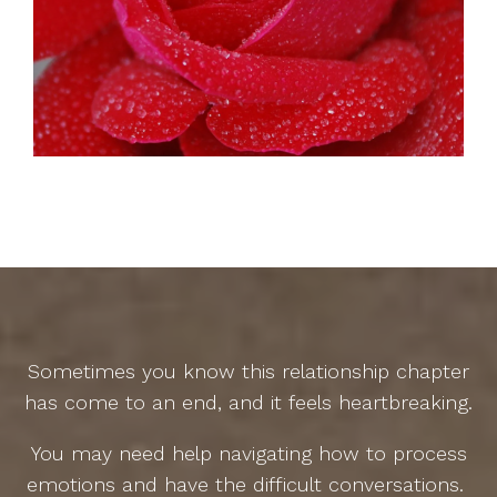
Sometimes you know this relationship chapter
has come to an end, and it feels heartbreaking.
You may need help navigating how to process
emotions and have the difficult conversations.