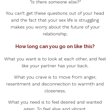
“Is there someone else?”
You can’t get these questions out of your head
and the fact that your sex life is struggling
makes you worry about the future of your
relationship.
How long can you go on like this?
What you want is to look at each other, and feel
like your partner has your back.
What you crave is to move from anger,
resentment and disconnection to warmth and
closeness.
What you need is to feel desired and wanted
again. To feel alive and vibrant.