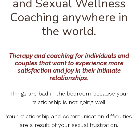
and Sexual Wellness
Coaching anywhere in
the world.
Therapy and coaching for individuals and
couples that want to experience more
satisfaction and joy in their intimate
relationships.
Things are bad in the bedroom because your
relationship is not going well.
Your relationship and communication difficulties
are a result of your sexual frustration.