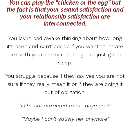
You can play the “chicken or the egg” but
the fact is that your sexual satisfaction and
your relationship satisfaction are
interconnected.
You lay in bed awake thinking about how long
it’s been and can’t decide if you want to initiate
sex with your partner that night or just go to
sleep.
You struggle because if they say yes you are not
sure if they really mean it or if they are doing it
out of obligation.
“Is he not attracted to me anymore?”
“Maybe I can’t satisfy her anymore”