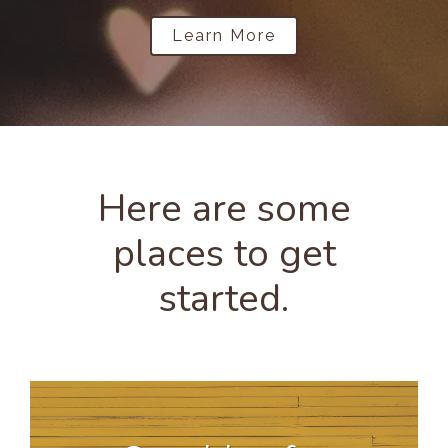
Learn More
Here are some
places to get
started.