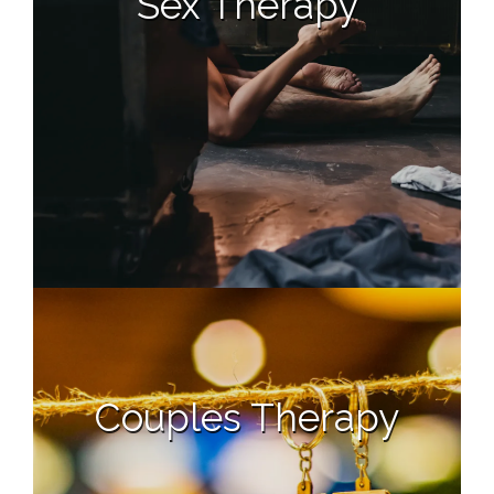
Sex Therapy
Couples Therapy