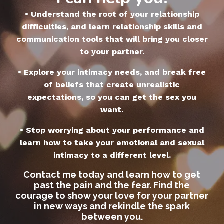
• Understand the root of your relationship
difficulties, and learn relationship skills and
communication tools that will bring you closer
to your partner.
• Explore your intimacy needs, and break free
of beliefs that create unrealistic
expectations, so you can get the sex you
want.
• Stop worrying about your performance and
learn how to take your emotional and sexual
intimacy to a different level.
Contact me today and learn how to get
past the pain and the fear. Find the
courage to show your love for your partner
in new ways and rekindle the spark
between you.