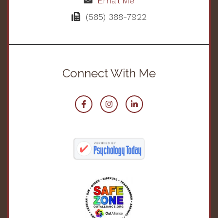
Email Me
(585) 388-7922
Connect With Me