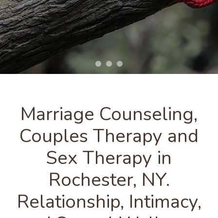
Marriage Counseling,
Couples Therapy and
Sex Therapy in
Rochester, NY.
Relationship, Intimacy,