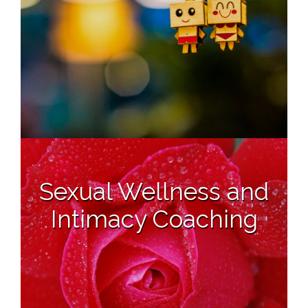
Sexual Wellness and
Intimacy Coaching